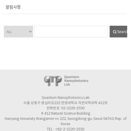
알림사항
Search
Quantum Nanophotonics Lab
서울 성동구 왕십리로222 한양대학교 자연과학대학 412호
전화번호: 02-2220-2550
# 412 Natural Science Building
Hanyang University Wangsimni-ro 222, Seongdong-gu, Seoul 04763, Rep. of
Korea
TEL : +82-2-2220-2550