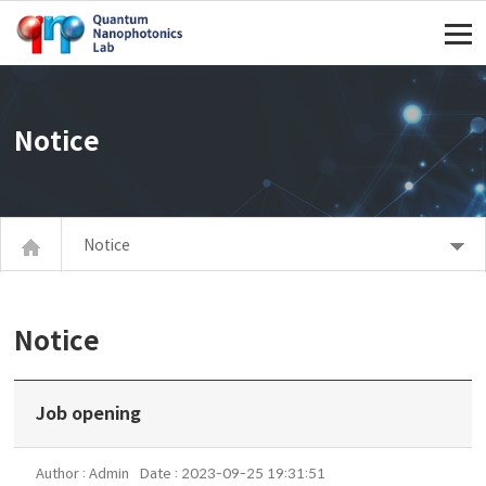
주메뉴 바로가기
컨텐츠 바로가기
Notice
Notice
Notice
Job opening
Author : Admin
Date : 2023-09-25 19:31:51