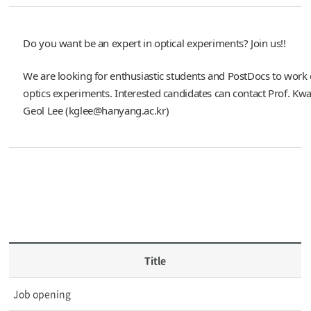
Do you want be an expert in optical experiments? Join us!!
We are looking for enthusiastic students and PostDocs to wor
optics experiments. Interested candidates can contact Prof. Kw
Geol Lee (kglee@hanyang.ac.kr)
Title
Job opening